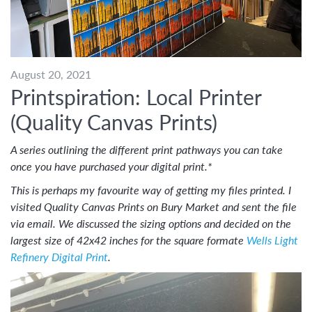
August 20, 2021
Printspiration: Local Printer
(Quality Canvas Prints)
A series outlining the different print pathways you can take
once you have purchased your digital print.*
This is perhaps my favourite way of getting my files printed. I
visited Quality Canvas Prints on Bury Market and sent the file
via email. We discussed the sizing options and decided on the
largest size of 42x42 inches for the square formate
Wells Light
Refinery Digital Print
.