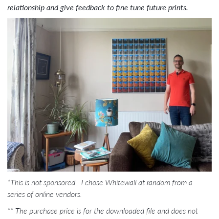
relationship and give feedback to fine tune future prints.
*This is not sponsored . I chose Whitewall at random from a
series of online vendors.
**
The purchase price is for the downloaded file and does not