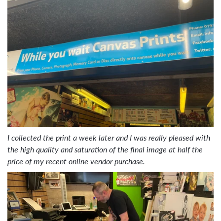
I collected the print a week later and I was really pleased with
the high quality and saturation of the final image at half the
price of my recent online vendor purchase.