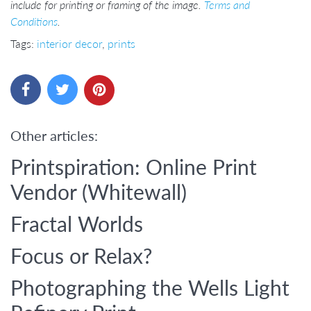
include for printing or framing of the image.
Terms and
Conditions
.
Tags:
interior decor
,
prints
Other articles:
Printspiration: Online Print
Vendor (Whitewall)
Fractal Worlds
Focus or Relax?
Photographing the Wells Light