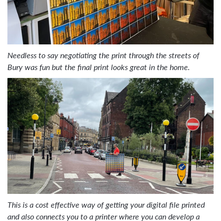
Needless to say negotiating the print through the streets of
Bury was fun but the final print looks great in the home.
This is a cost effective way of getting your digital file printed
and also connects you to a printer where you can develop a