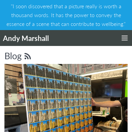
Skip
"I soon discovered that a picture really is worth a
to
content
thousand words. It has the power to convey the
essence of a scene that can contribute to wellbeing."
Andy Marshall
Blog