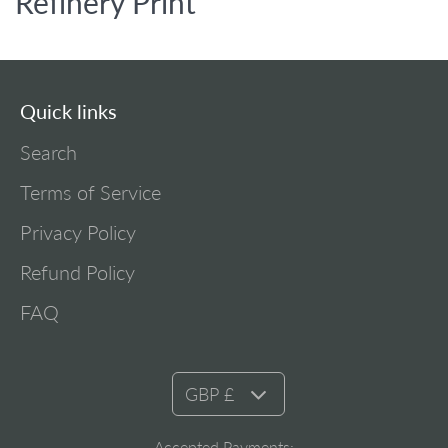
Refinery Print
Quick links
Search
Terms of Service
Privacy Policy
Refund Policy
FAQ
GBP £
Accepted Payments: