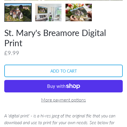
St. Mary's Breamore Digital
Print
£9.99
More payment options
A 'digital print' - is a hi-res jpeg of the original file that you can
download and use to print for your own needs. See below for