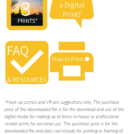
*Mock up scenes and VR are suggestions only. The purchase
price of the downloaded file is for the download and use of the
digital media for making up to three in-house or professional
vendor prints for personal use. The purchase price is for the
downloaded file and does not include for printing or framing of