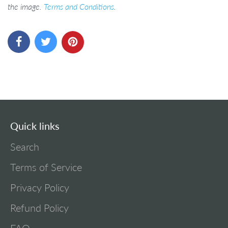
the image.
Terms and Conditions
.
Quick links
Search
Terms of Service
Privacy Policy
Refund Policy