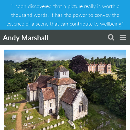
Skip
"I soon discovered that a picture really is worth a
to
content
thousand words. It has the power to convey the
essence of a scene that can contribute to wellbeing."
Andy Marshall