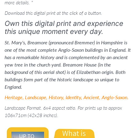
more details. *
Download this digital print at the click of a button.
Own this digital print and experience
this unique moment every day.
St. Mary's, Breamore (pronounced Bremmer) in Hampshire is
one of the most complete Anglo-Saxon buildings in England. It
has a remarkable history and is complemented by an ancient
yew tree in the church yard. Breamore House (in the
background of this aerial shot) is of Elizabethan origin. Both
buildings form part of the historic landscape so unique to
England.
Heritage, Landscape, History, Identity, Ancient, Anglo-Saxon.
Landscape Format. 6x4 aspect ratio. For prints up to approx
106x71cm (42x28 inches).